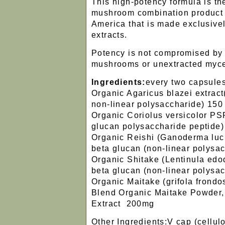
This high-potency formula is th
mushroom combination product 
America that is made exclusivel
extracts.
Potency is not compromised by
mushrooms or unextracted myc
Ingredients:
every two capsule
Organic Agaricus blazei extrac
non-linear polysaccharide) 150
Organic Coriolus versicolor PS
glucan polysaccharide peptide
Organic Reishi (Ganoderma luc
beta glucan (non-linear polysa
Organic Shitake (Lentinula edo
beta glucan (non-linear polysa
Organic Maitake (grifola frondo
Blend Organic Maitake Powder
Extract 200mg
Other Ingredients:V cap (cellul