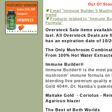
Out Of Sto
Email "Immune Builder 5 Mushr
friend
Products related to "Immune B
Formula"
Overstock Sale items availabl
last. All Overstock Deals are f
has an expiration date of 10/2
The Only Mushroom Combinat
From 100% Hot Water Extract
Immune Builder®
Immune Builder® is the most po
mushroom" immune formula on t
blending five premium quality e
Gold 404®, Dr. Namba's patente
Maitake Gold - Coriolus - Reis
Agaricus blazei
The Best of Both Worlds