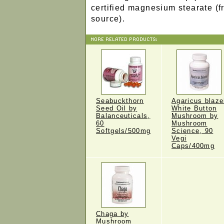
certified magnesium stearate (f
source).
Seabuckthorn
Agaricus blaze
Seed Oil by
White Button
Balanceuticals,
Mushroom by
60
Mushroom
Softgels/500mg
Science, 90
Vegi
Caps/400mg
Chaga by
Mushroom