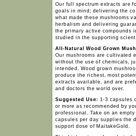
Our full spectrum extracts are 
goals in mind; delivering the c
what made these mushrooms valu
herbalism and delivering guaran
the primary active compounds i
studied in the supporting scient
All-Natural Wood Grown Mus
Our mushrooms are cultivated e
without the use of chemicals, j
intended. Wood grown mushroo
produce the richest, most poten
extracts available, and are pref
and doctors the world over.
Suggested Use:
1-3 capsules 
or more as recommended by you
professional. Take on an empt
capsules per day supplies the 
support dose of MaitakeGold.