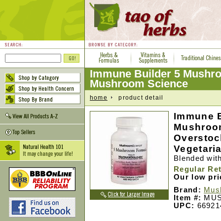
Immune Builder 5 Mushr
Mushroom Science
home
product detail
Immune B
Mushroo
Overstock
Vegetari
Blended wit
Regular Ret
Our low pr
Brand:
Mus
Item #:
MUS
UPC:
66921