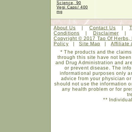
Science, 90
Vegi Caps/ 400
mg
About Us
|
Contact Us
|
Conditions
|
Disclaimer
Copyright © 2017 Tao Of Herbs, 
Policy
|
Site Map
|
Affiliate
* The products and the claims
through this site have not bee
and Drug Administration and are
or prevent disease. The infor
informational purposes only an
advice from your physician or
should not use the information on
any health problem or for pre
tr
** Individua