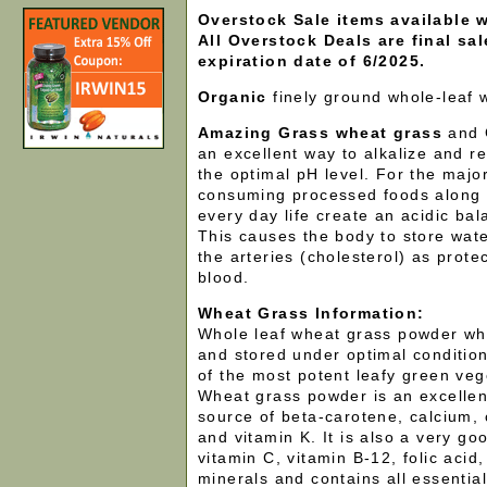
Overstock Sale items available w
All Overstock Deals are final sa
expiration date of 6/2025.
Organic
finely ground whole-leaf
Amazing Grass wheat grass
and 
an excellent way to alkalize and r
the optimal pH level. For the major
consuming processed foods along w
every day life create an acidic bal
This causes the body to store wate
the arteries (cholesterol) as prote
blood.
Wheat Grass Information:
Whole leaf wheat grass powder w
and stored under optimal conditio
of the most potent leafy green veg
Wheat grass powder is an excellen
source of beta-carotene, calcium, c
and vitamin K. It is also a very go
vitamin C, vitamin B-12, folic acid,
minerals and contains all essentia