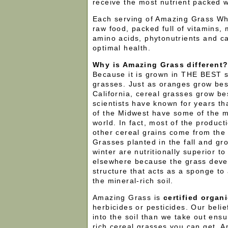
receive the most nutrient packed w
Each serving of Amazing Grass Whe
raw food, packed full of vitamins,
amino acids, phytonutrients and c
optimal health.
Why is Amazing Grass different
Because it is grown in THE BEST so
grasses. Just as oranges grow bes
California, cereal grasses grow bes
scientists have known for years tha
of the Midwest have some of the mos
world. In fact, most of the product
other cereal grains come from the
Grasses planted in the fall and gr
winter are nutritionally superior t
elsewhere because the grass deve
structure that acts as a sponge to 
the mineral-rich soil.
Amazing Grass is
certified organ
herbicides or pesticides. Our belie
into the soil than we take out ensu
rich cereal grasses you can get. 