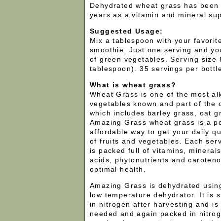
Dehydrated wheat grass has been 
years as a vitamin and mineral su
Suggested Usage:
Mix a tablespoon with your favorite
smoothie. Just one serving and you
of green vegetables. Serving size
tablespoon). 35 servings per bottl
What is wheat grass?
Wheat Grass is one of the most alk
vegetables known and part of the c
which includes barley grass, oat g
Amazing Grass wheat grass is a po
affordable way to get your daily qu
of fruits and vegetables. Each se
is packed full of vitamins, minera
acids, phytonutrients and caroten
optimal health.
Amazing Grass is dehydrated using
low temperature dehydrator. It is 
in nitrogen after harvesting and is
needed and again packed in nitro