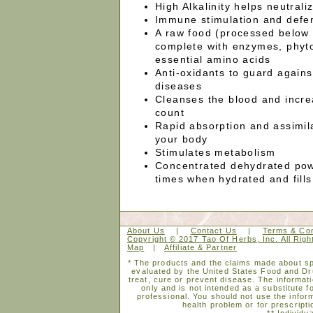
High Alkalinity helps neutrali
Immune stimulation and defe
A raw food (processed below
complete with enzymes, phyto
essential amino acids
Anti-oxidants to guard again
diseases
Cleanses the blood and incre
count
Rapid absorption and assimila
your body
Stimulates metabolism
Concentrated dehydrated pow
times when hydrated and fills
About Us
|
Contact Us
|
Terms & Con
Copyright © 2017 Tao Of Herbs, Inc. All Rig
Map
|
Affiliate & Partner
* The products and the claims made about spe
evaluated by the United States Food and Dr
treat, cure or prevent disease. The informati
only and is not intended as a substitute f
professional. You should not use the inform
health problem or for prescripti