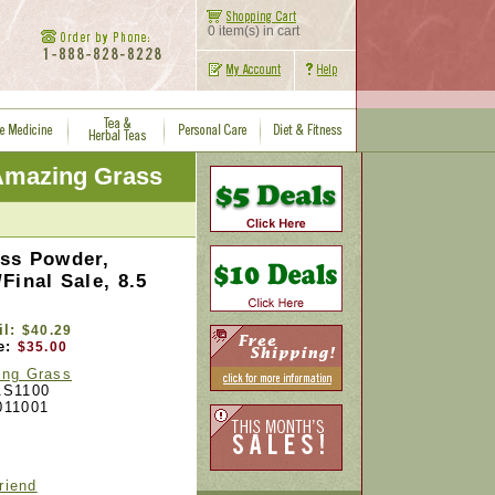
0 item(s) in cart
Amazing Grass
ss Powder,
Final Sale, 8.5
il:
$40.29
e:
$35.00
ng Grass
S1100
011001
riend