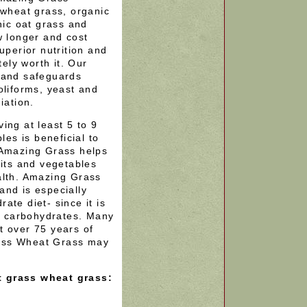
 wheat grass, organic
nic oat grass and
w longer and cost
uperior nutrition and
tely worth it. Our
 and safeguards
oliforms, yeast and
iation.
ing at least 5 to 9
les is beneficial to
 Amazing Grass helps
uits and vegetables
alth. Amazing Grass
and is especially
ate diet- since it is
in carbohydrates. Many
t over 75 years of
ass Wheat Grass may
t grass wheat grass: