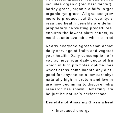
includes organic (red hard winter)
barley grass, organic alfalfa, orga
organic rye grass. All grasses gro
more to produce, but the quality, s
resulting health benefits are defini
proprietary harvesting procedures
ensures the lowest plate counts, c
mold counts available with no irrad
Nearly everyone agrees that achiev
daily servings of fruits and vegetab
your health. Daily consumption of
you achieve your daily quota of fr
which in turn promotes optimal he
wheat grass compliments any diet 
good for anyone on a low carbohydr
naturally high in protein and low 
are now beginning to discover wha
research has shown...Amazing Gr
be just be nature’s perfect food.
Benefits of Amazing Grass whea
Increased energy