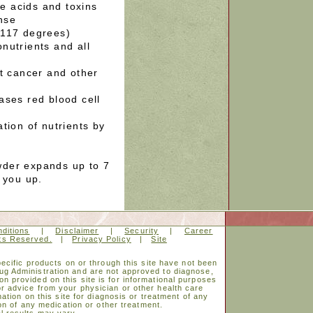
ze acids and toxins
nse
 117 degrees)
nutrients and all
st cancer and other
ases red blood cell
tion of nutrients by
der expands up to 7
 you up.
ditions
|
Disclaimer
|
Security
|
Career
hts Reserved.
|
Privacy Policy
|
Site
cific products on or through this site have not been
ug Administration and are not approved to diagnose,
on provided on this site is for informational purposes
or advice from your physician or other health care
ation on this site for diagnosis or treatment of any
on of any medication or other treatment.