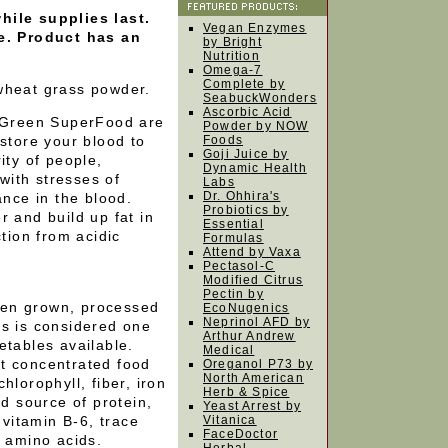
hile supplies last.
Vegan Enzymes
le. Product has an
by Bright
Nutrition
Omega-7
Complete by
 wheat grass powder.
SeabuckWonders
Ascorbic Acid
Green SuperFood are
Powder by NOW
estore your blood to
Foods
Goji Juice by
ity of people,
Dynamic Health
ith stresses of
Labs
Dr. Ohhira's
ance in the blood.
Probiotics by
r and build up fat in
Essential
ction from acidic
Formulas
Attend by Vaxa
Pectasol-C
Modified Citrus
Pectin by
hen grown, processed
EcoNugenics
Neprinol AFD by
ns is considered one
Arthur Andrew
etables available.
Medical
t concentrated food
Oreganol P73 by
North American
hlorophyll, fiber, iron
Herb & Spice
od source of protein,
Yeast Arrest by
 vitamin B-6, trace
Vitanica
FaceDoctor
l amino acids.