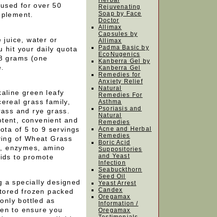
Herbal
used for over 50
Rejuvenating
Soap by Face
pplement.
Doctor
Allimax
Capsules by
 juice, water or
Allimax
Padma Basic by
 hit your daily quota
EcoNugenics
 8 grams (one
Kanberra Gel by
e.
Kanberra Gel
Remedies for
Anxiety Relief
Natural
aline green leafy
Remedies For
ereal grass family,
Asthma
Psoriasis and
rass and rye grass.
Natural
tent, convenient and
Remedies
ota of 5 to 9 servings
Acne and Herbal
Remedies
rving of Wheat Grass
Boric Acid
ls, enzymes, amino
Suppositories
and Yeast
oids to promote
Infection
Seabuckthorn
Seed Oil
 a specially designed
Yeast Arrest
Candex
stored frozen packed
Oregamax
 only bottled as
Information /
gen to ensure you
Oregamax