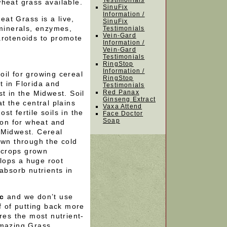
Testimonials
heat grass available.
SinuFix
Information /
at Grass is a live,
SinuFix
 minerals, enzymes,
Testimonials
Vein-Gard
arotenoids to promote
Information /
Vein-Gard
Testimonials
?
RingStop
Information /
il for growing cereal
RingStop
t in Florida and
Testimonials
Red Panax
t in the Midwest. Soil
Ginseng Extract
t the central plains
Vaxa Attend
t fertile soils in the
Face Doctor
Soap
ion for wheat and
 Midwest. Cereal
own through the cold
o crops grown
lops a huge root
absorb nutrients in
ic
and we don’t use
f of putting back more
res the most nutrient-
Amazing Grass