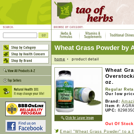
Wheat Grass Powder by 
home
product detail
Wheat Gra
Overstock/
oz.
Regular Reta
Our low pric
Brand:
Amazi
Item #:
AGRA
UPC:
829835
Out Of Stock
Email "Wheat Grass Powder" to a f