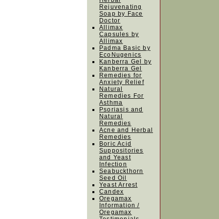
Herbal
Rejuvenating
Soap by Face
Doctor
Allimax
Capsules by
Allimax
Padma Basic by
EcoNugenics
Kanberra Gel by
Kanberra Gel
Remedies for
Anxiety Relief
Natural
Remedies For
Asthma
Psoriasis and
Natural
Remedies
Acne and Herbal
Remedies
Boric Acid
Suppositories
and Yeast
Infection
Seabuckthorn
Seed Oil
Yeast Arrest
Candex
Oregamax
Information /
Oregamax