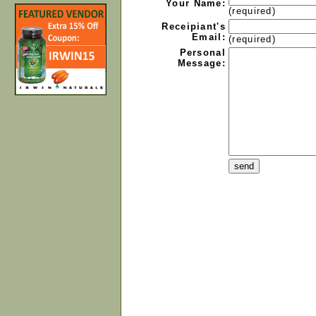
Your Name:
(required)
Receipiant's
Email:
(required)
Personal
Message: