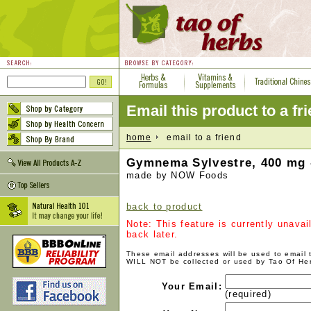
Email this product to a fr
home
email to a friend
Gymnema Sylvestre, 400 mg 
made by NOW Foods
back to product
Note: This feature is currently unava
back later.
These email addresses will be used to email
WILL NOT be collected or used by Tao Of He
Your Email:
(required)