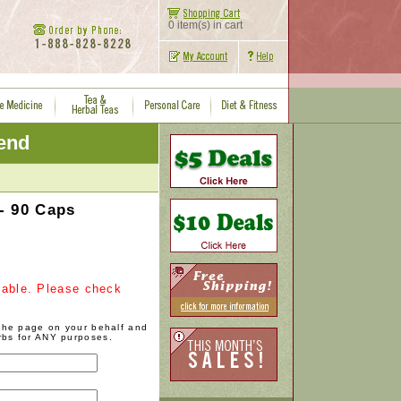
0 item(s) in cart
iend
- 90 Caps
ilable. Please check
 the page on your behalf and
rbs for ANY purposes.