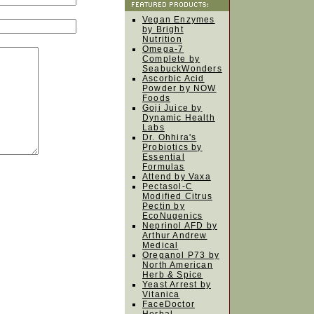
Vegan Enzymes
by Bright
Nutrition
Omega-7
Complete by
SeabuckWonders
Ascorbic Acid
Powder by NOW
Foods
Goji Juice by
Dynamic Health
Labs
Dr. Ohhira's
Probiotics by
Essential
Formulas
Attend by Vaxa
Pectasol-C
Modified Citrus
Pectin by
EcoNugenics
Neprinol AFD by
Arthur Andrew
Medical
Oreganol P73 by
North American
Herb & Spice
Yeast Arrest by
Vitanica
FaceDoctor