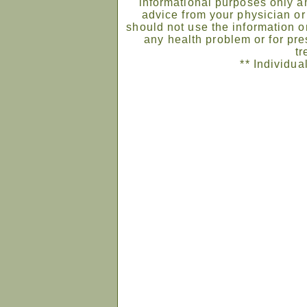
informational purposes only an
advice from your physician or
should not use the information on
any health problem or for pre
tr
** Individua