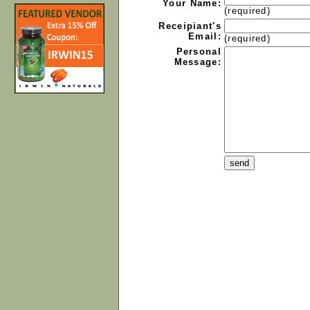
Your Name:
(required)
Receipiant's
Email:
(required)
Personal
Message: