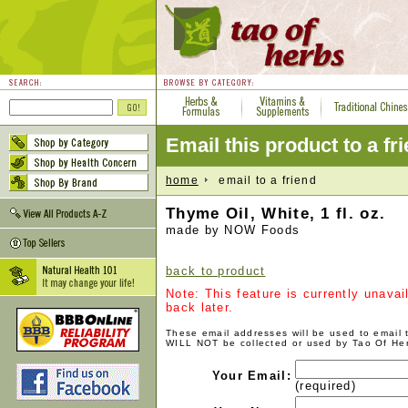
Email this product to a fr
home
email to a friend
Thyme Oil, White, 1 fl. oz.
made by NOW Foods
back to product
Note: This feature is currently unava
back later.
These email addresses will be used to email
WILL NOT be collected or used by Tao Of He
Your Email:
(required)