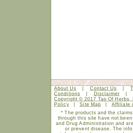
About Us
|
Contact Us
|
Conditions
|
Disclaimer
Copyright © 2017 Tao Of Herbs, 
Policy
|
Site Map
|
Affiliate
* The products and the claims
through this site have not bee
and Drug Administration and are
or prevent disease. The infor