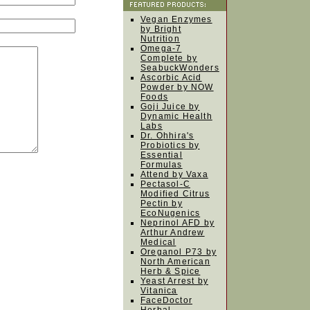
Vegan Enzymes
by Bright
Nutrition
Omega-7
Complete by
SeabuckWonders
Ascorbic Acid
Powder by NOW
Foods
Goji Juice by
Dynamic Health
Labs
Dr. Ohhira's
Probiotics by
Essential
Formulas
Attend by Vaxa
Pectasol-C
Modified Citrus
Pectin by
EcoNugenics
Neprinol AFD by
Arthur Andrew
Medical
Oreganol P73 by
North American
Herb & Spice
Yeast Arrest by
Vitanica
FaceDoctor