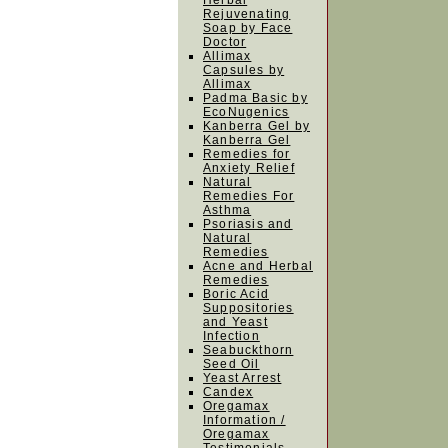
Herbal
Rejuvenating
Soap by Face
Doctor
Allimax
Capsules by
Allimax
Padma Basic by
EcoNugenics
Kanberra Gel by
Kanberra Gel
Remedies for
Anxiety Relief
Natural
Remedies For
Asthma
Psoriasis and
Natural
Remedies
Acne and Herbal
Remedies
Boric Acid
Suppositories
and Yeast
Infection
Seabuckthorn
Seed Oil
Yeast Arrest
Candex
Oregamax
Information /
Oregamax