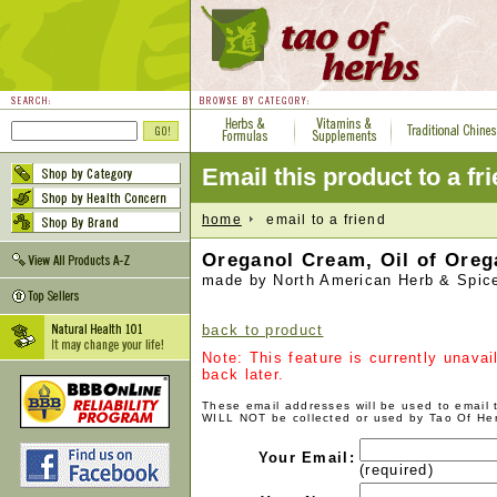
Email this product to a fr
home
email to a friend
Oreganol Cream, Oil of Oreg
made by North American Herb & Spic
back to product
Note: This feature is currently unava
back later.
These email addresses will be used to email
WILL NOT be collected or used by Tao Of He
Your Email:
(required)