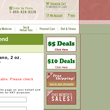
0 item(s) in cart
iend
ano, 2 oz.
e
ilable. Please check
 the page on your behalf and
rbs for ANY purposes.