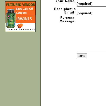
Your Name:
(required)
Receipiant's
Email:
(required)
Personal
Message: