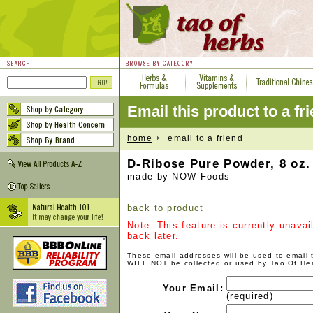
Email this product to a fr
home
email to a friend
D-Ribose Pure Powder, 8 oz.
made by NOW Foods
back to product
Note: This feature is currently unava
back later.
These email addresses will be used to email
WILL NOT be collected or used by Tao Of He
Your Email:
(required)