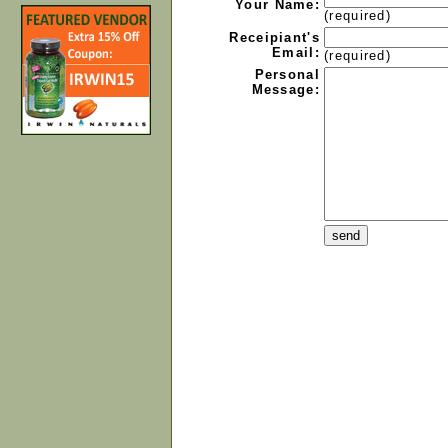
Your Name:
(required)
Receipiant's
Email:
(required)
Personal
Message: