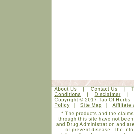
About Us
|
Contact Us
|
Conditions
|
Disclaimer
Copyright © 2017 Tao Of Herbs, 
Policy
|
Site Map
|
Affiliate
* The products and the claims
through this site have not bee
and Drug Administration and are
or prevent disease. The infor