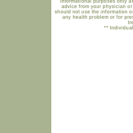
informational purposes only an
advice from your physician or
should not use the information on
any health problem or for pre
tr
** Individua