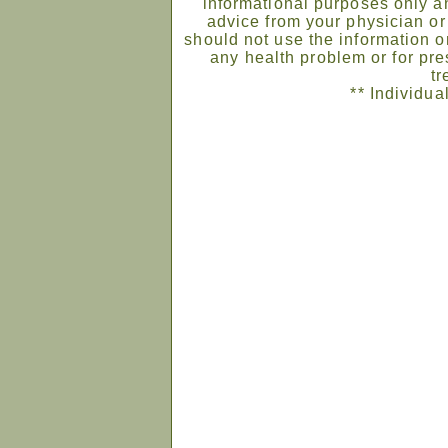
informational purposes only an
advice from your physician or
should not use the information on
any health problem or for pre
tr
** Individua