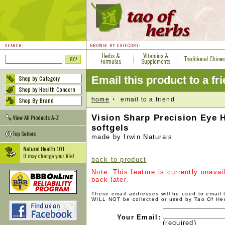
Email this product to a fr
home
email to a friend
Vision Sharp Precision Eye H
softgels
made by Irwin Naturals
back to product
Note: This feature is currently unava
back later.
These email addresses will be used to email
WILL NOT be collected or used by Tao Of He
Your Email:
(required)