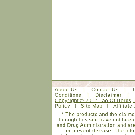
About Us
|
Contact Us
|
Conditions
|
Disclaimer
Copyright © 2017 Tao Of Herbs, 
Policy
|
Site Map
|
Affiliate
* The products and the claims
through this site have not bee
and Drug Administration and are
or prevent disease. The infor