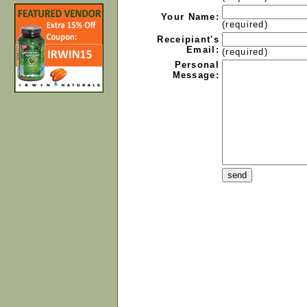
Your Name:
(required)
Receipiant's
Email:
(required)
Personal
Message: