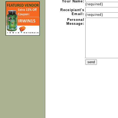
Your Name:
(required)
Receipiant's
Email:
(required)
Personal
Message: