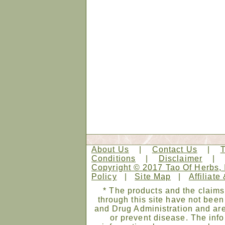
About Us
|
Contact Us
|
Conditions
|
Disclaimer
Copyright © 2017 Tao Of Herbs, 
Policy
|
Site Map
|
Affiliate
* The products and the claims
through this site have not bee
and Drug Administration and are
or prevent disease. The infor