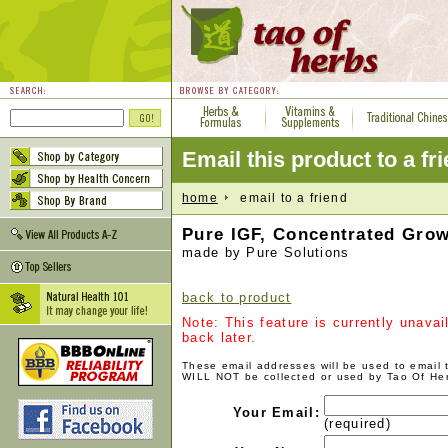
Email this product to a fr
home
email to a friend
Pure IGF, Concentrated Grow
made by Pure Solutions
back to product
Note: This feature is currently unava
back later.
These email addresses will be used to email
WILL NOT be collected or used by Tao Of He
Your Email:
(required)