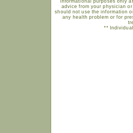
informational purposes only an
advice from your physician or
should not use the information on
any health problem or for pre
tr
** Individua