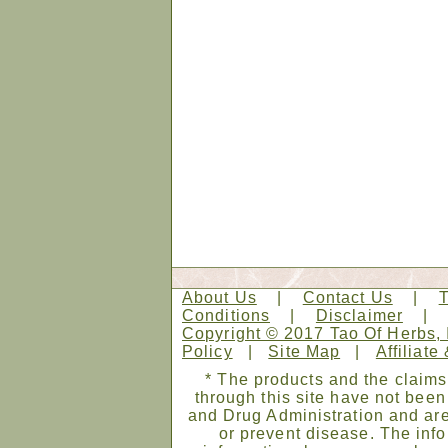
About Us
|
Contact Us
|
Conditions
|
Disclaimer
Copyright © 2017 Tao Of Herbs, 
Policy
|
Site Map
|
Affiliate
* The products and the claims
through this site have not bee
and Drug Administration and are
or prevent disease. The infor