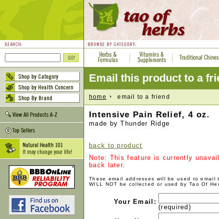
Email this product to a fr
home
email to a friend
Intensive Pain Relief, 4 oz.
made by Thunder Ridge
back to product
Note: This feature is currently unava
back later.
These email addresses will be used to email
WILL NOT be collected or used by Tao Of He
Your Email:
(required)