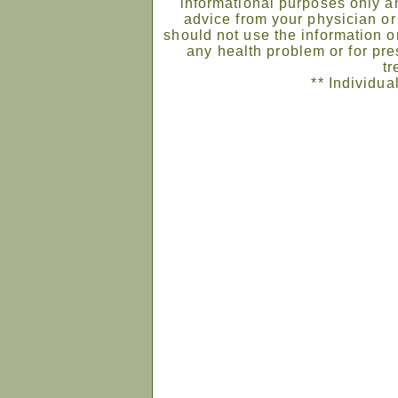
informational purposes only an
advice from your physician or
should not use the information on
any health problem or for pre
tr
** Individua