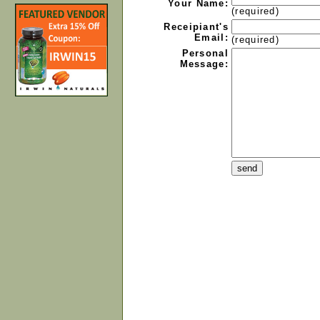
Your Name:
(required)
Receipiant's
Email:
(required)
Personal
Message: