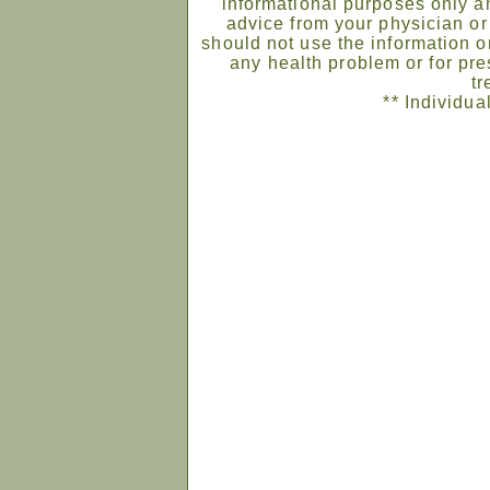
informational purposes only an
advice from your physician or
should not use the information on
any health problem or for pre
tr
** Individua