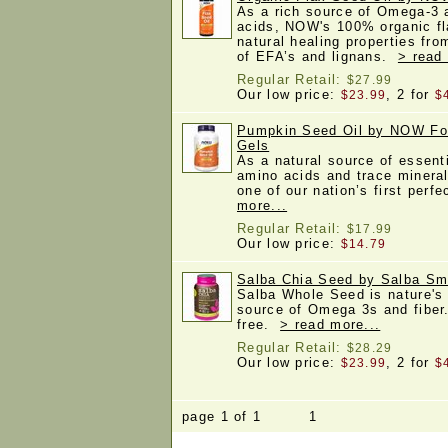
As a rich source of Omega-3 a
acids, NOW's 100% organic fla
natural healing properties fro
of EFA’s and lignans.
> read
Regular Retail:
$27.99
Our low price:
, 2 for
$23.99
$
Pumpkin Seed Oil by NOW Fo
Gels
As a natural source of essenti
amino acids and trace minera
one of our nation’s first perf
more...
Regular Retail:
$17.99
Our low price:
$14.79
Salba Chia Seed by Salba Sm
Salba Whole Seed is nature's 
source of Omega 3s and fibe
free.
> read more...
Regular Retail:
$28.29
Our low price:
, 2 for
$23.99
$
page 1 of 1 1