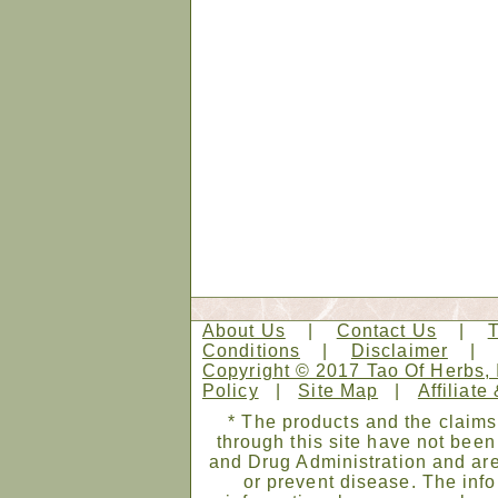
About Us
|
Contact Us
|
Conditions
|
Disclaimer
Copyright © 2017 Tao Of Herbs, 
Policy
|
Site Map
|
Affiliate
* The products and the claims
through this site have not bee
and Drug Administration and are
or prevent disease. The infor