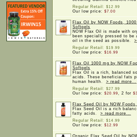
Regular Retail:
$12.99
Our low price:
$7.00
Flax Oil by NOW Foods, 1000
Softgels
NOW Flax Oil is made with org
been specially pressed to be a
oil in the seed as possible.
>
Regular Retail:
$19.99
Our low price:
$16.99
Flax Oil 1000 mg by NOW Fo
Softgels
Flax Oil is a rich, balanced s
acids. These beneficial fats p
human health.
> read more...
Regular Retail:
$27.99
Our low price:
, 2 for
$20.99
$
Flax Seed Oil by NOW Foods,
Flax Seed Oil is a rich balan
fatty acids.
> read more...
Regular Retail:
$14.99
Our low price:
$12.99
Organic Flax Seed Oil by NO