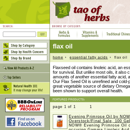
flax oil
home
essential fatty acids
flax oil
Flaxseed oil contains linoleic acid, an es
for survival. But unlike most oils, it also 
amounts of another essential fatty acid, a
Our Flax Seed Oil is unrefined and cold-
great vegetable source of dietary Omega-
been shown to support overall health.
page 1 of 1 1
Evening Primrose Oil by NOW
Overstock/Final Sale, 100 Ge
NOW® Evening Primrose Oil co
occuring Gamma Linoleic Ac