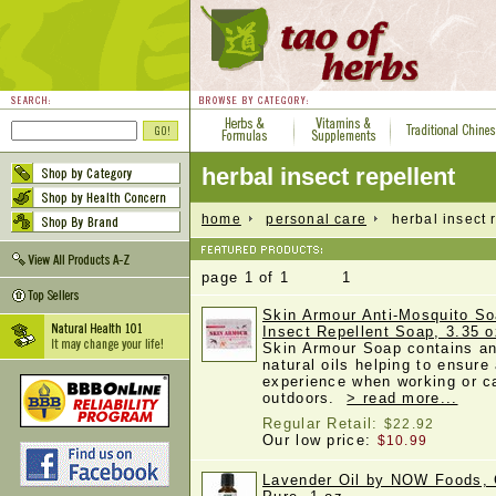
herbal insect repellent
home
personal care
herbal insect r
page 1 of 1 1
Skin Armour Anti-Mosquito So
Insect Repellent Soap, 3.35 o
Skin Armour Soap contains an 
natural oils helping to ensure
experience when working or 
outdoors.
> read more...
Regular Retail:
$22.92
Our low price:
$10.99
Lavender Oil by NOW Foods, 