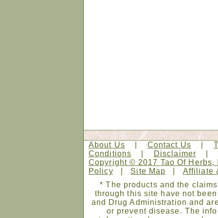
About Us
|
Contact Us
|
Conditions
|
Disclaimer
Copyright © 2017 Tao Of Herbs, 
Policy
|
Site Map
|
Affiliate
* The products and the claims
through this site have not bee
and Drug Administration and are
or prevent disease. The infor