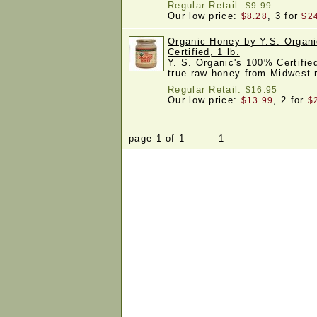
Regular Retail:
$9.99
Our low price:
, 3 for
$8.28
$2
Organic Honey by Y.S. Organ
Certified, 1 lb.
Y. S. Organic's 100% Certifie
true raw honey from Midwest
Regular Retail:
$16.95
Our low price:
, 2 for
$13.99
$
page 1 of 1 1