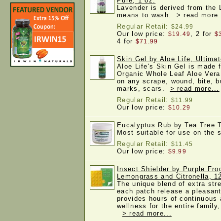
Pure, 1 oz.
Lavender is derived from the 
means to wash.
> read more.
Regular Retail:
$24.99
Our low price:
, 2 for
$19.49
$
4 for
$71.99
Skin Gel by Aloe Life, Ultima
Aloe Life's Skin Gel is made f
Organic Whole Leaf Aloe Vera 
on any scrape, wound, bite, b
marks, scars.
> read more...
Regular Retail:
$11.99
Our low price:
$10.29
Eucalyptus Rub by Tea Tree T
Most suitable for use on the
Regular Retail:
$11.45
Our low price:
$9.99
Insect Shielder by Purple Fro
Lemongrass and Citronella, 1
The unique blend of extra stre
each patch release a pleasant
provides hours of continuous
wellness for the entire family,
> read more...