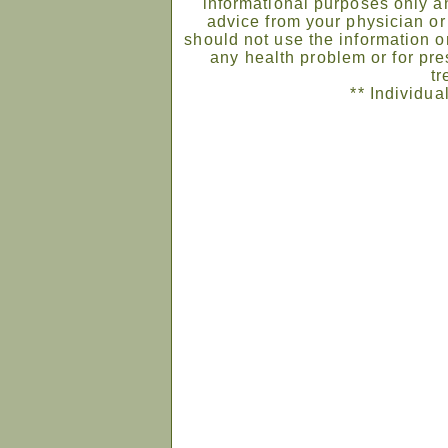
informational purposes only an
advice from your physician or
should not use the information on
any health problem or for pre
tr
** Individua