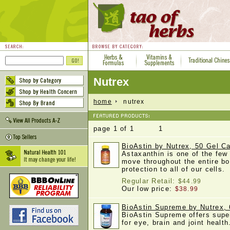
Nutrex
home
nutrex
page 1 of 1 1
BioAstin by Nutrex, 50 Gel C
Astaxanthin is one of the few
move throughout the entire b
protection to all of our cells
Regular Retail:
$44.99
Our low price:
$38.99
BioAstin Supreme by Nutrex, 
BioAstin Supreme offers super
for eye, brain and joint healt