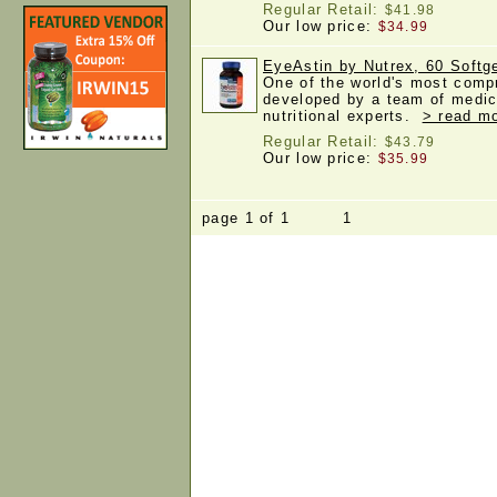
Regular Retail:
$41.98
Our low price:
$34.99
EyeAstin by Nutrex, 60 Softg
One of the world's most comp
developed by a team of medic
nutritional experts.
> read mo
Regular Retail:
$43.79
Our low price:
$35.99
page 1 of 1 1