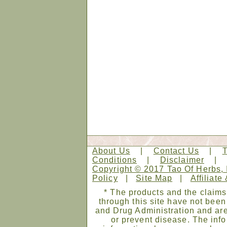
About Us
|
Contact Us
|
Conditions
|
Disclaimer
Copyright © 2017 Tao Of Herbs, 
Policy
|
Site Map
|
Affiliate
* The products and the claims
through this site have not bee
and Drug Administration and are
or prevent disease. The infor