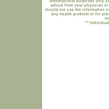
informational purposes only an
advice from your physician or
should not use the information on
any health problem or for pre
tr
** Individua