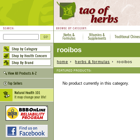
rooibos
home
herbs & formulas
rooibos
No product currently in this category.