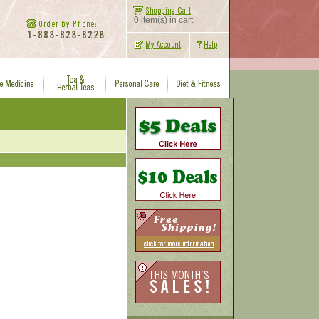
0 item(s) in cart