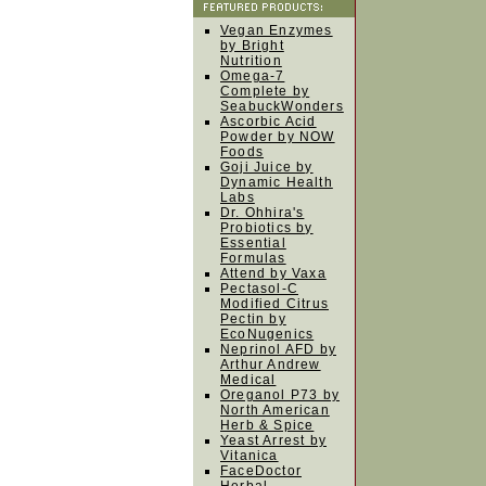
Vegan Enzymes
by Bright
Nutrition
Omega-7
Complete by
SeabuckWonders
Ascorbic Acid
Powder by NOW
Foods
Goji Juice by
Dynamic Health
Labs
Dr. Ohhira's
Probiotics by
Essential
Formulas
Attend by Vaxa
Pectasol-C
Modified Citrus
Pectin by
EcoNugenics
Neprinol AFD by
Arthur Andrew
Medical
Oreganol P73 by
North American
Herb & Spice
Yeast Arrest by
Vitanica
FaceDoctor