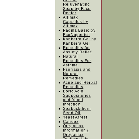
Herbal
Rejuvenating
Soap by Face
Doctor
Allimax
Capsules by
Allimax
Padma Basic by
EcoNugenics
Kanberra Gel by
Kanberra Gel
Remedies for
Anxiety Relief
Natural
Remedies For
Asthma
Psoriasis and
Natural
Remedies
Acne and Herbal
Remedies
Boric Acid
Suppositories
and Yeast
Infection
Seabuckthorn
Seed Oil
Yeast Arrest
Candex
Oregamax
Information /
Oregamax