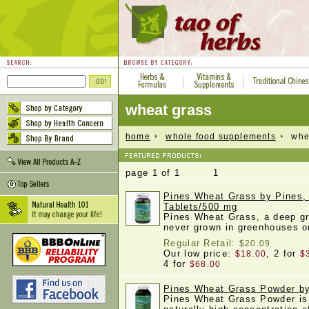
wheat grass
home
whole food supplements
whea
page 1 of 1 1
Pines Wheat Grass by Pines,
Tablets/500 mg
Pines Wheat Grass, a deep gr
never grown in greenhouses 
Regular Retail:
$20.09
Our low price:
, 2 for
$18.00
$
4 for
$68.00
Pines Wheat Grass Powder by
Pines Wheat Grass Powder is 