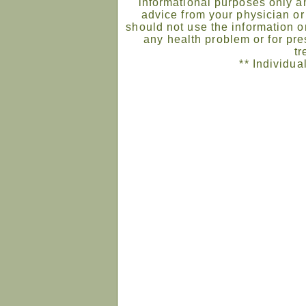
informational purposes only an
advice from your physician or
should not use the information on
any health problem or for pre
tr
** Individua