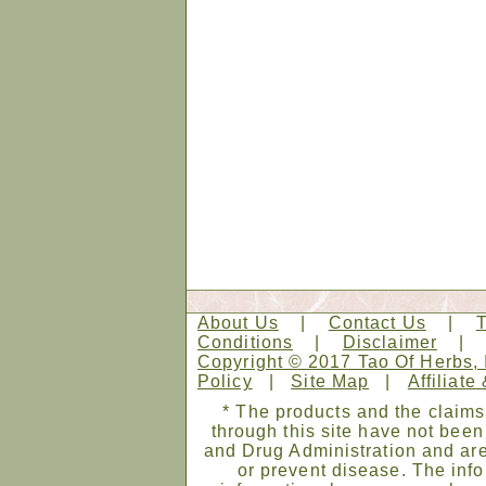
About Us
|
Contact Us
|
Conditions
|
Disclaimer
Copyright © 2017 Tao Of Herbs, 
Policy
|
Site Map
|
Affiliate
* The products and the claims
through this site have not bee
and Drug Administration and are
or prevent disease. The infor