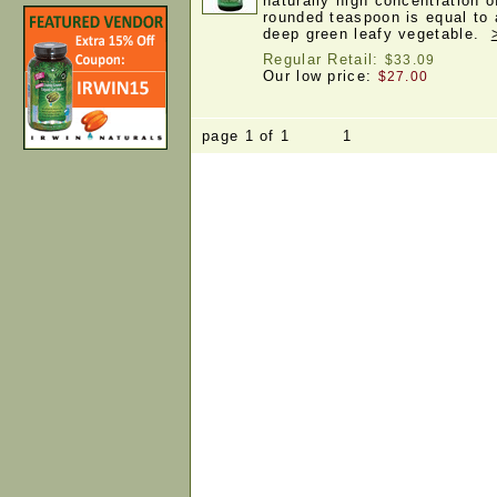
naturally high concentration o
rounded teaspoon is equal to 
deep green leafy vegetable.
Regular Retail:
$33.09
Our low price:
$27.00
page 1 of 1 1