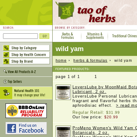
wild yam
home
herbs & formulas
wild yam
page 1 of 1 1
LoversLube by MoonMaid Bota
Lubricant, 2 oz.
LoversLube Personal Lubricant
fragrant and flavorful herbs 
aphrodisiac effect.
> read mo
Regular Retail:
$31.99
Our low price:
$20.99
ProMeno Women's Wild Yam 
Botanicals, 2 oz.