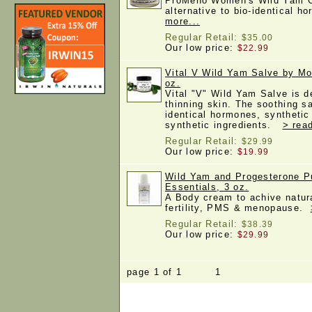
ProMeno Women's Wild Yam Cr
alternative to bio-identical
more...
Regular Retail:
$35.00
Our low price:
$22.99
Vital V Wild Yam Salve by Mo
oz.
Vital "V" Wild Yam Salve is d
thinning skin. The soothing s
identical hormones, synthetic
synthetic ingredients.
> rea
Regular Retail:
$29.99
Our low price:
$19.99
Wild Yam and Progesterone 
Essentials, 3 oz.
A Body cream to achive natur
fertility, PMS & menopause.
Regular Retail:
$38.39
Our low price:
$29.99
page 1 of 1 1