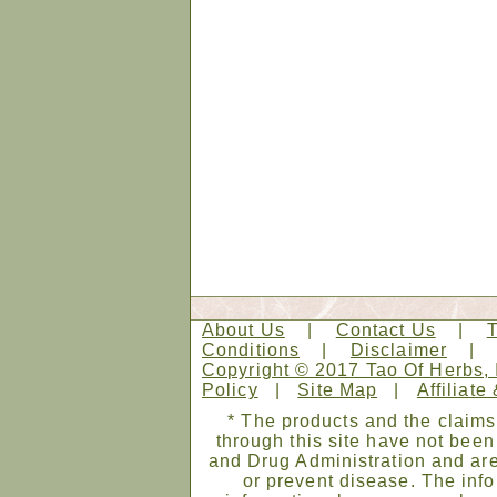
About Us
|
Contact Us
|
Conditions
|
Disclaimer
Copyright © 2017 Tao Of Herbs, 
Policy
|
Site Map
|
Affiliate
* The products and the claims
through this site have not bee
and Drug Administration and are
or prevent disease. The infor