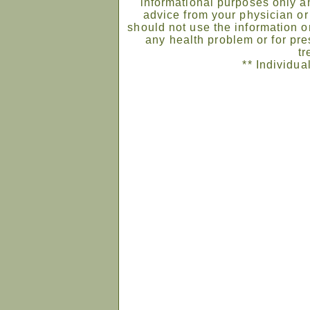
informational purposes only an
advice from your physician or
should not use the information on
any health problem or for pre
tr
** Individua