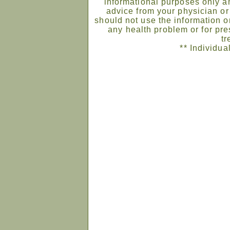
informational purposes only an
advice from your physician or
should not use the information on
any health problem or for pre
tr
** Individua