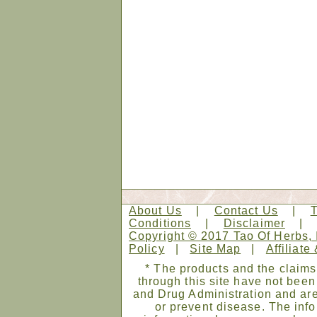
About Us
|
Contact Us
|
Conditions
|
Disclaimer
Copyright © 2017 Tao Of Herbs, 
Policy
|
Site Map
|
Affiliate
* The products and the claims
through this site have not bee
and Drug Administration and are
or prevent disease. The infor