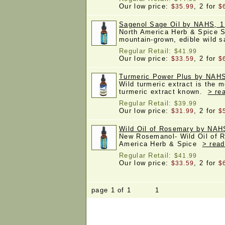
Our low price:
, 2 for
$35.99
$
Sagenol Sage Oil by NAHS, 1
North America Herb & Spice S
mountain-grown, edible wild 
Regular Retail:
$41.99
Our low price:
, 2 for
$33.59
$
Turmeric Power Plus by NAHS,
Wild turmeric extract is the m
turmeric extract known.
> re
Regular Retail:
$39.99
Our low price:
, 2 for
$31.99
$
Wild Oil of Rosemary by NAH
New Rosemanol- Wild Oil of 
America Herb & Spice
> read
Regular Retail:
$41.99
Our low price:
, 2 for
$33.59
$
page 1 of 1 1