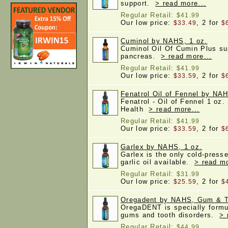
support.
> read more...
Regular Retail:
$41.99
Our low price:
, 2 for
$33.49
$
Cuminol by NAHS, 1 oz.
Cuminol Oil Of Cumin Plus su
pancreas.
> read more...
Regular Retail:
$41.99
Our low price:
, 2 for
$33.59
$
Fenatrol Oil of Fennel by NAH
Fenatrol - Oil of Fennel 1 oz.
Health
> read more...
Regular Retail:
$41.99
Our low price:
, 2 for
$33.59
$
Garlex by NAHS, 1 oz.
Garlex is the only cold-pres
garlic oil available.
> read mo
Regular Retail:
$31.99
Our low price:
, 2 for
$25.59
$
Oregadent by NAHS, Gum & Te
OregaDENT is specially formu
gums and tooth disorders.
> 
Regular Retail:
$44.99