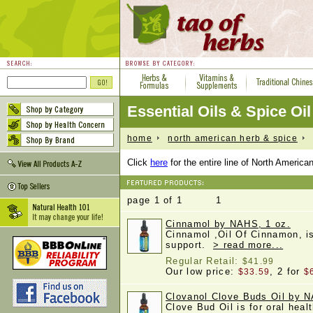
Essential Oils & Spice Oil
home
north american herb & spice
e
Click
here
for the entire line of North Americ
page 1 of 1 1
Cinnamol by NAHS, 1 oz.
Cinnamol ,Oil Of Cinnamon, is
support.
> read more...
Regular Retail:
$41.99
Our low price:
, 2 for
$33.59
$
Clovanol Clove Buds Oil by N
Clove Bud Oil is for oral heal