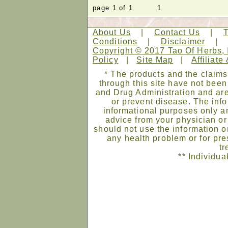
page 1 of 1 1
About Us
|
Contact Us
|
Conditions
|
Disclaimer
Copyright © 2017 Tao Of Herbs, 
Policy
|
Site Map
|
Affiliate
* The products and the claims
through this site have not bee
and Drug Administration and are
or prevent disease. The infor
informational purposes only an
advice from your physician or
should not use the information on
any health problem or for pre
tr
** Individua