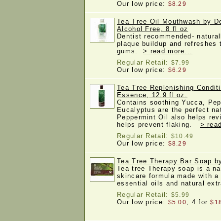
Our low price:
$8.29
Tea Tree Oil Mouthwash by D
Alcohol Free, 8 fl oz
Dentist recommended- natural
plaque buildup and refreshes
gums.
> read more...
Regular Retail:
$7.99
Our low price:
$6.29
Tea Tree Replenishing Condit
Essence, 12.9 fl oz.
Contains soothing Yucca, Pep
Eucalyptus are the perfect nat
Peppermint Oil also helps rev
helps prevent flaking.
> rea
Regular Retail:
$10.49
Our low price:
$8.29
Tea Tree Therapy Bar Soap b
Tea tree Therapy soap is a na
skincare formula made with a 
essential oils and natural ex
Regular Retail:
$5.99
Our low price:
, 4 for
$5.00
$1