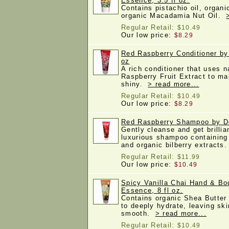
Essence, 3.5 fl oz.
Contains pistachio oil, organi
organic Macadamia Nut Oil.
Regular Retail:
$10.49
Our low price:
$8.29
Red Raspberry Conditioner by
oz
A rich conditioner that uses n
Raspberry Fruit Extract to ma
shiny.
> read more...
Regular Retail:
$10.49
Our low price:
$8.29
Red Raspberry Shampoo by De
Gently cleanse and get brillia
luxurious shampoo containing 
and organic bilberry extracts
Regular Retail:
$11.99
Our low price:
$10.49
Spicy Vanilla Chai Hand & Bo
Essence, 8 fl oz.
Contains organic Shea Butter 
to deeply hydrate, leaving ski
smooth.
> read more...
Regular Retail:
$10.49