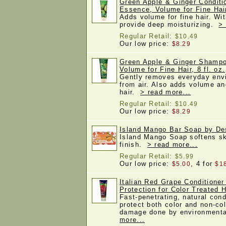
Green Apple & Ginger Conditi
Essence, Volume for Fine Hair
Adds volume for fine hair. Wit
provide deep moisturizing.
> 
Regular Retail:
$10.49
Our low price:
$8.29
Green Apple & Ginger Shampo
Volume for Fine Hair, 8 fl. oz.
Gently removes everyday envi
from air. Also adds volume an
hair.
> read more...
Regular Retail:
$10.49
Our low price:
$8.29
Island Mango Bar Soap by De
Island Mango Soap softens sk
finish.
> read more...
Regular Retail:
$5.99
Our low price:
, 4 for
$5.00
$1
Italian Red Grape Conditione
Protection for Color Treated Ha
Fast-penetrating, natural cond
protect both color and non-col
damage done by environmenta
more...