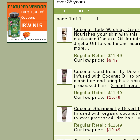
over 35 years.
page 1 of 1 1
Coconut Body Wash by Desert
Nourishes your skin with this
containing Coconut Oil for in
Jojoba Oil to soothe and nou
more...
Regular Retail:
$11.49
Our low price:
$9.49
Coconut Conditioner by Desert
Infused with Coconut Oil to p
maoisture and bring back shin
processed hair.
> read more.
Regular Retail:
$11.49
Our low price:
$10.49
Coconut Shampoo by Desert Es
Infused with organic coconut o
to over-processed, dry hair.
Regular Retail:
$11.49
Our low price:
$10.49