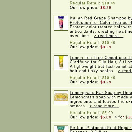
Regular Retail:
$10.49
Our low price:
$8.29
Italian Red Grape Shampoo b
Protection for Color Treated Ha
Protect color treated hair wit
antioxidants, creating healthi
over time.
> read more...
Regular Retail:
$10.49
Our low price:
$8.29
Lemon Tea Tree Conditioner 
Clarifying for Oily Hair, 8 fl o
A lightweight but fast-penetrat
hair and flaky scalps.
> read
Regular Retail:
$10.49
Our low price:
$8.29
Lemongrass Bar Soap by Dese
Lemongrass soap with made w
ingredients and leaves the sk
smooth.
> read more...
Regular Retail:
$5.99
Our low price:
, 4 for
$5.00
$1
Perfect Pistachio Foot Repai