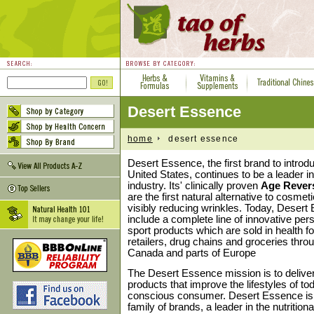
Desert Essence
home
desert essence
Desert Essence, the first brand to introdu
United States, continues to be a leader i
industry. Its' clinically proven
Age Rever
are the first natural alternative to cosmet
visibly reducing wrinkles. Today, Deser
include a complete line of innovative per
sport products which are sold in health f
retailers, drug chains and groceries thro
Canada and parts of Europe
The Desert Essence mission is to deliver
products that improve the lifestyles of t
conscious consumer. Desert Essence is p
family of brands, a leader in the nutrition