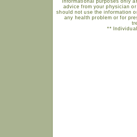
informational purposes only an
advice from your physician or
should not use the information on
any health problem or for pre
tr
** Individua