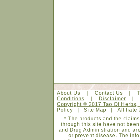
About Us
|
Contact Us
|
Conditions
|
Disclaimer
Copyright © 2017 Tao Of Herbs, 
Policy
|
Site Map
|
Affiliate
* The products and the claims
through this site have not bee
and Drug Administration and are
or prevent disease. The infor