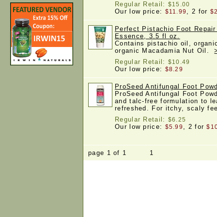
Regular Retail:
$15.00
Our low price:
, 2 for
$11.99
$
Perfect Pistachio Foot Repai
Essence, 3.5 fl oz.
Contains pistachio oil, organi
organic Macadamia Nut Oil.
Regular Retail:
$10.49
Our low price:
$8.29
ProSeed Antifungal Foot Powd
ProSeed Antifungal Foot Powde
and talc-free formulation to le
refreshed. For itchy, scaly f
Regular Retail:
$6.25
Our low price:
, 2 for
$5.99
$1
page 1 of 1 1