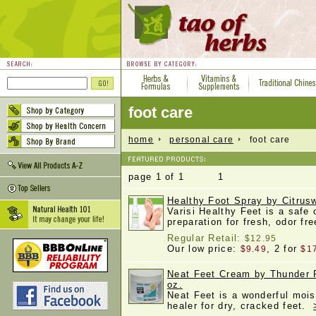
foot care
home
personal care
foot care
page 1 of 1 1
Healthy Foot Spray by Citrusw
Varisi Healthy Feet is a safe 
preparation for fresh, odor fr
Regular Retail:
$12.95
Our low price:
, 2 for
$9.49
$1
Neat Feet Cream by Thunder 
oz.
Neat Feet is a wonderful mois
healer for dry, cracked feet.