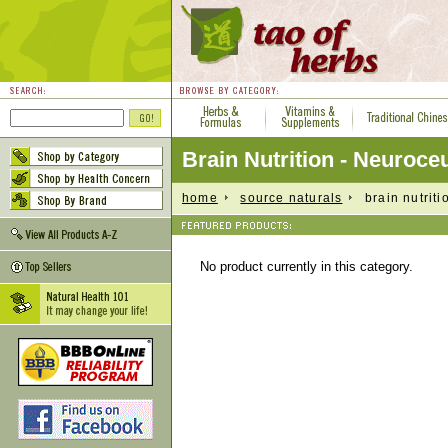
Brain Nutrition - Neuroceu
home
source naturals
brain nutritio
No product currently in this category.