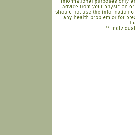
informational purposes only an
advice from your physician or
should not use the information on
any health problem or for pre
tr
** Individua