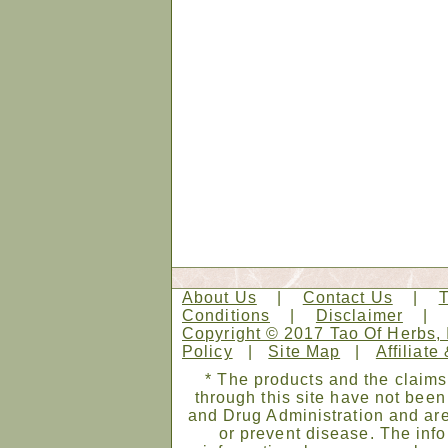
About Us
|
Contact Us
|
Conditions
|
Disclaimer
Copyright © 2017 Tao Of Herbs, 
Policy
|
Site Map
|
Affiliate
* The products and the claims
through this site have not bee
and Drug Administration and are
or prevent disease. The infor