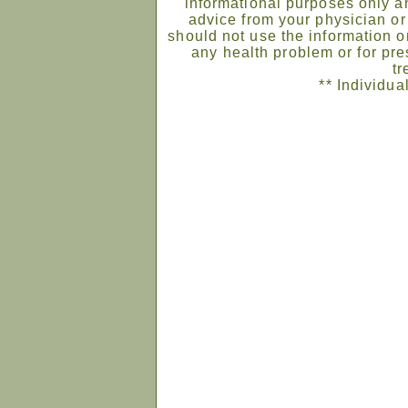
informational purposes only an
advice from your physician or
should not use the information on
any health problem or for pre
tr
** Individua