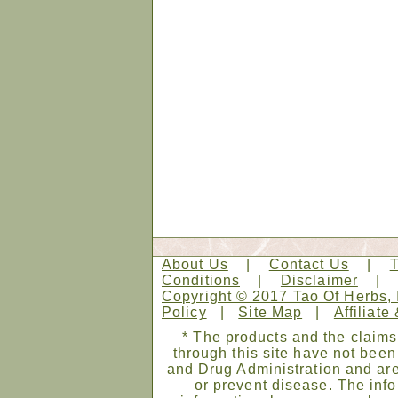
About Us
|
Contact Us
|
Conditions
|
Disclaimer
Copyright © 2017 Tao Of Herbs, 
Policy
|
Site Map
|
Affiliate
* The products and the claims
through this site have not bee
and Drug Administration and are
or prevent disease. The infor