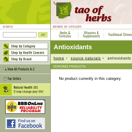
Antioxidants
home
source naturals
antioxidants
No product currently in this category.