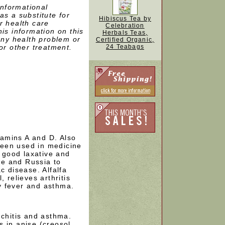
informational
as a substitute for
Hibiscus Tea by
r health care
Celebration
is information on this
Herbals Teas,
 any health problem or
Certified Organic,
or other treatment.
24 Teabags
itamins A and D. Also
 been used in medicine
a good laxative and
ope and Russia to
c disease. Alfalfa
 relieves arthritis
y fever and asthma.
nchitis and asthma.
 in anise (creosol