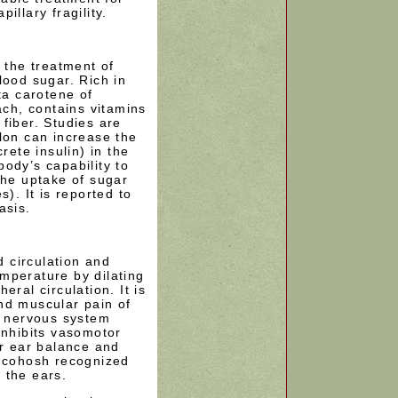
illary fragility.
n the treatment of
lood sugar. Rich in
ta carotene of
ach, contains vitamins
fiber. Studies are
lon can increase the
rete insulin) in the
ody’s capability to
the uptake of sugar
s). It is reported to
asis.
 circulation and
mperature by dilating
eral circulation. It is
nd muscular pain of
l nervous system
inhibits vasomotor
er ear balance and
k cohosh recognized
n the ears.