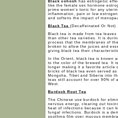
Black cohosh
has estrogenic effe
like the female sex hormone estroge
prime women’s tonic for any uterin
inflammation, pain or low estrogen.
and softens the impact of menopa
Black Tea
(Decaffeinated Or Not)
Black tea is made from tea leaves
than other tea varieties. It is duri
process that the membranes of the
broken to allow the juices and esse
giving black tea their characterist
In the Orient, black tea is known a
to the color of the brewed tea. It i
longer making it a favorite articl
bricks of black tea even served as
Mongolia, Tibet and Siberia into t
teas still account for over 90% of a
West.
Burdock Root Tea
The Chinese use burdock for elimi
nervous energy, clearing out toxin
heat of infections because it can ki
fungal infections. Burdock is a de
soothing film over mucous membra