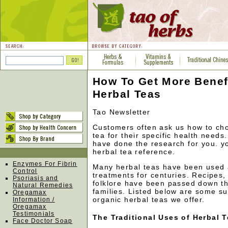
How To Get More Benef
Herbal Teas
Tao Newsletter
Customers often ask us how to cho
tea for their specific health needs
have done the research for you. yo
herbal tea reference.
Enzymes For Fibrin
Many herbal teas have been used
Control
treatments for centuries. Recipes,
Psoriasis and
folklore have been passed down th
Natural Remedies
families. Listed below are some s
Oregamax
organic herbal teas we offer.
Information /
Oregamax
Testimonials
The Traditional Uses of Herbal 
Face Doctor Soap