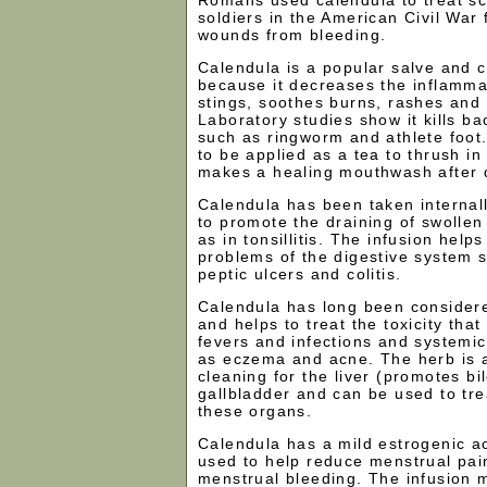
soldiers in the American Civil War 
wounds from bleeding.
Calendula is a popular salve and 
because it decreases the inflammat
stings, soothes burns, rashes and s
Laboratory studies show it kills b
such as ringworm and athlete foot.
to be applied as a tea to thrush i
makes a healing mouthwash after 
Calendula has been taken internall
to promote the draining of swolle
as in tonsillitis. The infusion help
problems of the digestive system s
peptic ulcers and colitis.
Calendula has long been considere
and helps to treat the toxicity tha
fevers and infections and systemic
as eczema and acne. The herb is 
cleaning for the liver (promotes bi
gallbladder and can be used to tre
these organs.
Calendula has a mild estrogenic ac
used to help reduce menstrual pai
menstrual bleeding. The infusion 