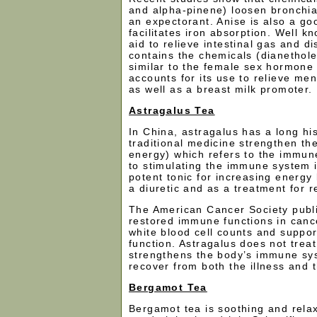
and alpha-pinene) loosen bronchia
an expectorant. Anise is also a go
facilitates iron absorption. Well k
aid to relieve intestinal gas and d
contains the chemicals (dianethol
similar to the female sex hormone
accounts for its use to relieve me
as well as a breast milk promoter.
Astragalus Tea
In China, astragalus has a long his
traditional medicine strengthen th
energy) which refers to the immun
to stimulating the immune system i
potent tonic for increasing energy l
a diuretic and as a treatment for r
The American Cancer Society public
restored immune functions in cance
white blood cell counts and suppor
function. Astragalus does not treat
strengthens the body’s immune sys
recover from both the illness and 
Bergamot Tea
Bergamot tea is soothing and rela