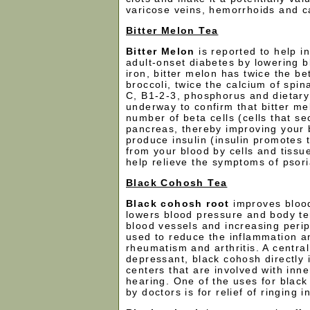
varicose veins, hemorrhoids and cap
Bitter Melon Tea
Bitter Melon
is reported to help i
adult-onset diabetes by lowering b
iron, bitter melon has twice the be
broccoli, twice the calcium of spin
C, B1-2-3, phosphorus and dietary 
underway to confirm that bitter me
number of beta cells (cells that sec
pancreas, thereby improving your b
produce insulin (insulin promotes 
from your blood by cells and tissue
help relieve the symptoms of psori
Black Cohosh Tea
Black cohosh root
improves blood
lowers blood pressure and body te
blood vessels and increasing periph
used to reduce the inflammation a
rheumatism and arthritis. A centra
depressant, black cohosh directly 
centers that are involved with inn
hearing. One of the uses for blac
by doctors is for relief of ringing i