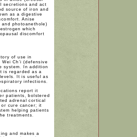
l secretions and act
od source of iron and
nown as a digestive
iscomfort. Anise
e and photoanethole)
 estrogen which
nopausal discomfort
tory of use in
e Wei Ch’i (defensive
e system. In addition
t is regarded as a
evels. It is useful as
espiratory infections.
ations report it
r patients, bolstered
ted adrenal cortical
 or cure cancer; it
tem helping patients
the treatments.
xing and makes a