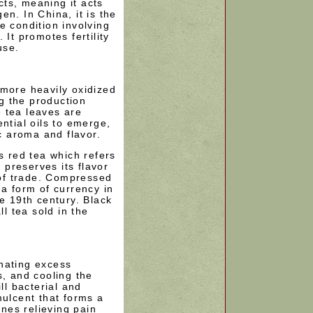
cts, meaning it acts
n. In China, it is the
e condition involving
 It promotes fertility
use.
 more heavily oxidized
ng the production
 tea leaves are
ntial oils to emerge,
ic aroma and flavor.
s red tea which refers
s preserves its flavor
e of trade. Compressed
 a form of currency in
he 19th century. Black
ll tea sold in the
nating excess
s, and cooling the
ll bacterial and
mulcent that forms a
nes relieving pain