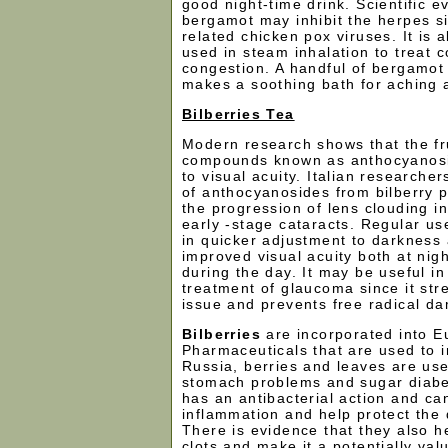
good night-time drink. Scientific 
bergamot may inhibit the herpes s
related chicken pox viruses. It is 
used in steam inhalation to treat c
congestion. A handful of bergamot 
makes a soothing bath for aching a
Bilberries Tea
Modern research shows that the fr
compounds known as anthocyanosi
to visual acuity. Italian researche
of anthocyanosides from bilberry p
the progression of lens clouding i
early -stage cataracts. Regular use
in quicker adjustment to darkness
improved visual acuity both at nigh
during the day. It may be useful i
treatment of glaucoma since it st
issue and prevents free radical d
Bilberries
are incorporated into 
Pharmaceuticals that are used to i
Russia, berries and leaves are used
stomach problems and sugar diabet
has an antibacterial action and ca
inflammation and help protect the d
There is evidence that they also h
clots and make it a potentially val