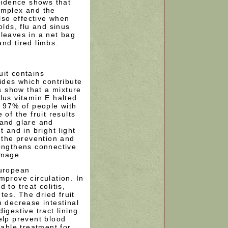
evidence shows that
implex and the
also effective when
olds, flu and sinus
leaves in a net bag
nd tired limbs.
uit contains
des which contribute
rs show that a mixture
lus vitamin E halted
n 97% of people with
 of the fruit results
 and glare and
t and in bright light
n the prevention and
rengthens connective
amage.
European
mprove circulation. In
 to treat colitis,
es. The dried fruit
n decrease intestinal
igestive tract lining.
elp prevent blood
uable treatment for