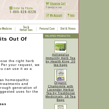
its Out Of
Astragalus
Immunity Herb Tea
ose the right herb
by Health King, 20
. Per your request, we
tea bags
u can use it as a
 as homeopathic
Organic
 treatments and
Chamomile with
rough generation of
Lavender Herbal
uggested uses for the
Tea by Traditional
Medicinals, 16 Tea
Bags
Teas