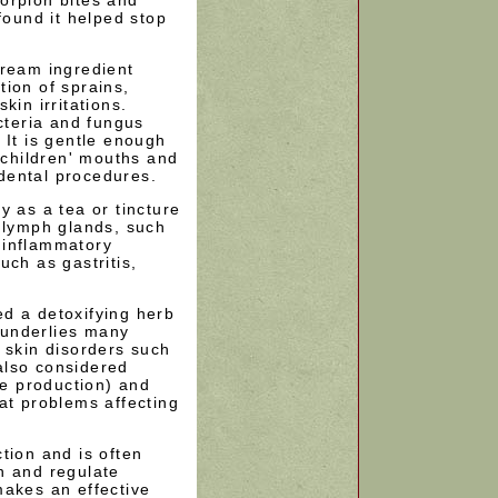
found it helped stop
cream ingredient
ion of sprains,
kin irritations.
acteria and fungus
 It is gentle enough
n children' mouths and
dental procedures.
y as a tea or tincture
n lymph glands, such
s inflammatory
uch as gastritis,
d a detoxifying herb
t underlies many
 skin disorders such
also considered
le production) and
at problems affecting
tion and is often
n and regulate
makes an effective