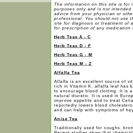
The information on this site is for 
purposes only and is not intended 
advice from your physician or othe
professional. You should not use th
site for diagnosis or treatment of
for prescription of any medication 
Herb Teas A - C
Herb Teas D - F
Herb Teas G - M
Herb Teas M - Z
Alfalfa Tea
Alfalfa is an excellent source of v
rich in Vitamin K, alfalfa leaf has
to encourage blood clotting. It is 
natural diuretic. It is used in Eur
improve appetite and to treat Celia
reportedly lowers blood cholesterol,
and can help with symptoms of ha
Anise Tea
Traditionally used for coughs, bro
Recent studies show that chemicals