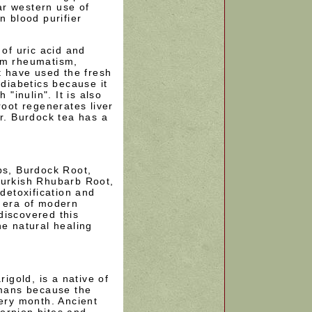
r western use of
n blood purifier
 of uric acid and
om rheumatism,
st have used the fresh
 diabetics because it
 "inulin". It is also
root regenerates liver
er. Burdock tea has a
bs, Burdock Root,
Turkish Rhubarb Root,
 detoxification and
e era of modern
discovered this
he natural healing
gold, is a native of
mans because the
very month. Ancient
orpion bites and