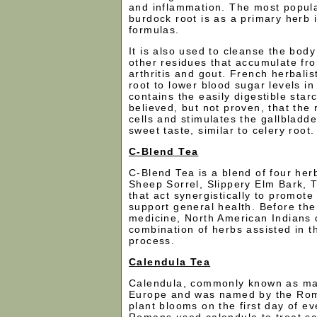
and inflammation. The most popula
burdock root is as a primary herb i
formulas.
It is also used to cleanse the body
other residues that accumulate fr
arthritis and gout. French herbali
root to lower blood sugar levels in
contains the easily digestible starch
believed, but not proven, that the 
cells and stimulates the gallbladd
sweet taste, similar to celery root.
C-Blend Tea
C-Blend Tea is a blend of four her
Sheep Sorrel, Slippery Elm Bark, 
that act synergistically to promote
support general health. Before th
medicine, North American Indians 
combination of herbs assisted in t
process.
Calendula Tea
Calendula, commonly known as mari
Europe and was named by the Ro
plant blooms on the first day of e
Romans used calendula to treat sc