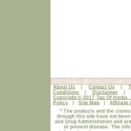
About Us
|
Contact Us
|
Conditions
|
Disclaimer
Copyright © 2017 Tao Of Herbs, 
Policy
|
Site Map
|
Affiliate
* The products and the claims
through this site have not bee
and Drug Administration and are
or prevent disease. The infor