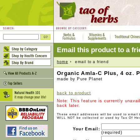
Email this product to a fr
home
email to a friend
Organic Amla-C Plus, 4 oz. 
made by Pure Planet
back to product
Note: This feature is currently unava
back later.
These email addresses will be used to email
WILL NOT be collected or used by Tao Of He
Your Email:
(required)