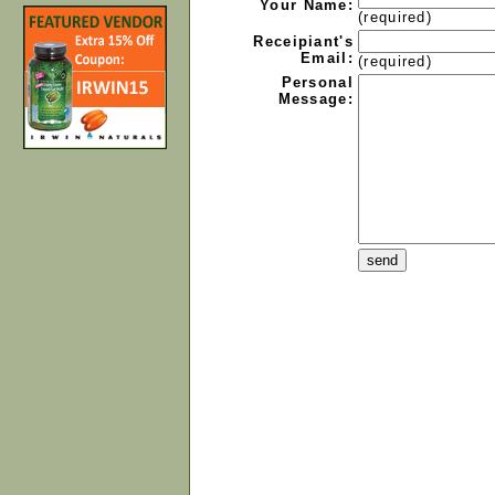
Your Name:
(required)
Receipiant's
Email:
(required)
Personal
Message: