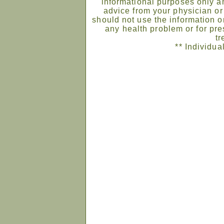
informational purposes only an
advice from your physician or
should not use the information on
any health problem or for pre
tr
** Individua