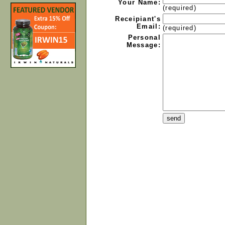
Your Name:
(required)
Receipiant's
Email:
(required)
Personal
Message: