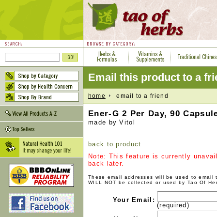
Email this product to a fr
home
email to a friend
Ener-G 2 Per Day, 90 Capsul
made by Vitol
back to product
Note: This feature is currently unava
back later.
These email addresses will be used to email
WILL NOT be collected or used by Tao Of He
Your Email:
(required)