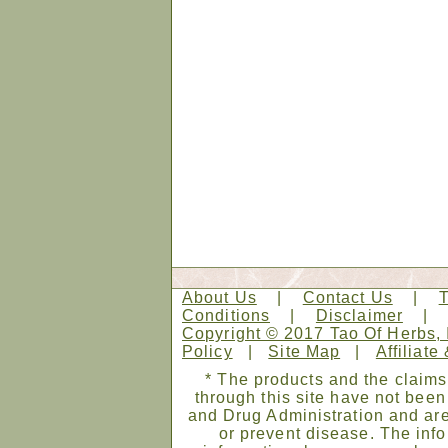
About Us
|
Contact Us
|
Conditions
|
Disclaimer
Copyright © 2017 Tao Of Herbs, 
Policy
|
Site Map
|
Affiliate
* The products and the claims
through this site have not bee
and Drug Administration and are
or prevent disease. The infor