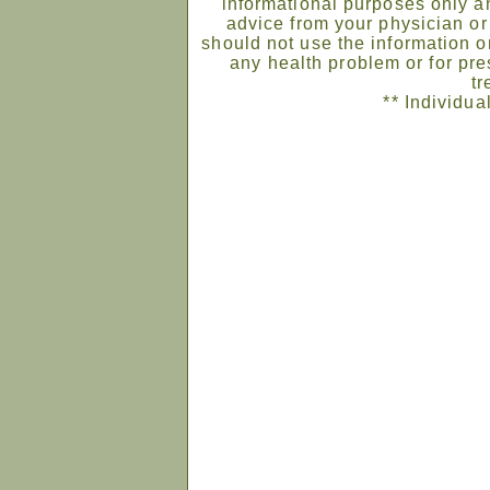
informational purposes only an
advice from your physician or
should not use the information on
any health problem or for pre
tr
** Individua